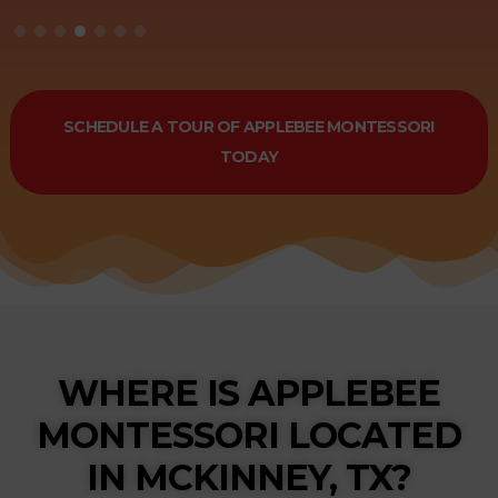
Slide 4 of 7.
SCHEDULE A TOUR OF APPLEBEE MONTESSORI
TODAY
WHERE IS APPLEBEE
MONTESSORI LOCATED
IN MCKINNEY, TX?