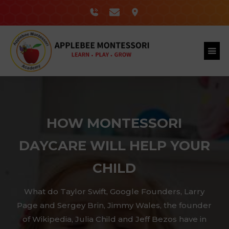
HOW MONTESSORI
DAYCARE WILL HELP YOUR
CHILD
What do Taylor Swift, Google Founders, Larry
Page and Sergey Brin, Jimmy Wales, the founder
of Wikipedia, Julia Child and Jeff Bezos have in