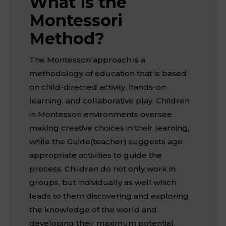
What is the
Montessori
Method?
The Montessori approach is a
methodology of education that is based
on child-directed activity, hands-on
learning, and collaborative play. Children
in Montessori environments oversee
making creative choices in their learning,
while the Guide(teacher) suggests age
appropriate activities to guide the
process. Children do not only work in
groups, but individually as well which
leads to them discovering and exploring
the knowledge of the world and
developing their maximum potential.