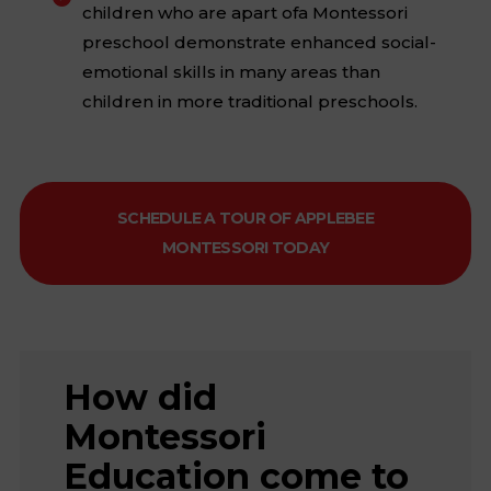
children who are apart ofa Montessori
preschool demonstrate enhanced social-
emotional skills in many areas than
children in more traditional preschools.
SCHEDULE A TOUR OF APPLEBEE
MONTESSORI TODAY
How did
Montessori
Education come to