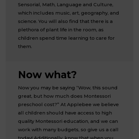
Sensorial, Math, Language and Culture,
which includes music, art, geography, and
science. You will also find that there is a
plethora of plant life in the room, as
children spend time learning to care for
them.
Now what?
Now you may be saying “Wow, this sound
great, but how much does Montessori
preschool cost?” At Applebee we believe
all children should have access to high
quality Montessori education, and we can
work with many budgets, so give us a call
today! Additionally, know that when you