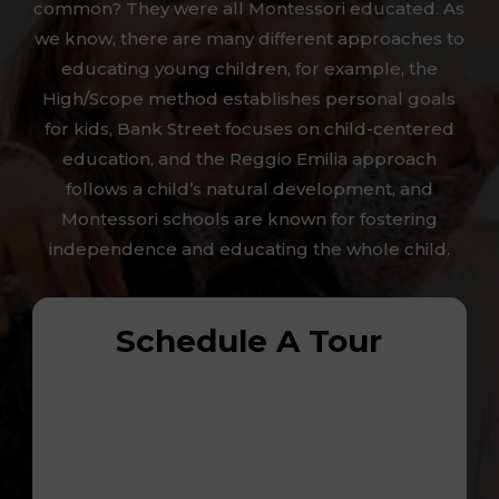
common? They were all Montessori educated. As
we know, there are many different approaches to
educating young children, for example, the
High/Scope method establishes personal goals
for kids, Bank Street focuses on child-centered
education, and the Reggio Emilia approach
follows a child’s natural development, and
Montessori schools are known for fostering
independence and educating the whole child.
Schedule A Tour