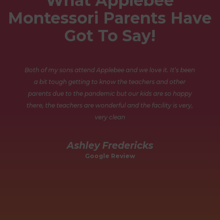
What Applebee
Montessori Parents Have
Got To Say!
Both of my sons attend Applebee and we love it. It’s been
a bit tough getting to know the teachers and other
parents due to the pandemic but our kids are so happy
there, the teachers are wonderful and the facility is very,
very clean
nd
Ashley Fredericks
.
Google Review