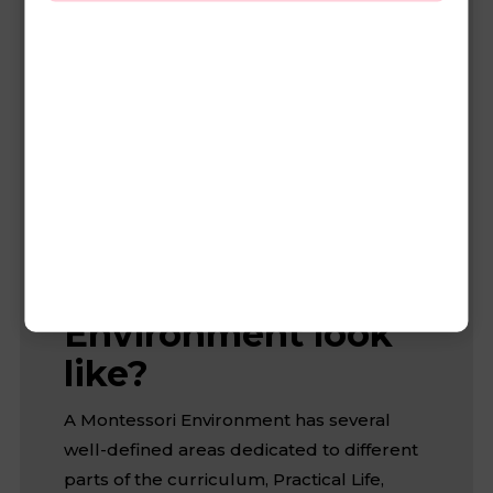
stays with the same teachers for 3 year.
The reason for this is to form a family-like
community in which children choose
activities at their own pace, and older kids
gain confidence by helping teach younger
kids.
What does a
Montessori
Environment look
like?
A Montessori Environment has several
well-defined areas dedicated to different
parts of the curriculum, Practical Life,