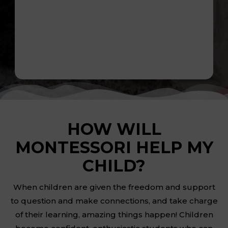
HOW WILL
MONTESSORI HELP MY
CHILD?
When children are given the freedom and support
to question and make connections, and take charge
of their learning, amazing things happen! Children