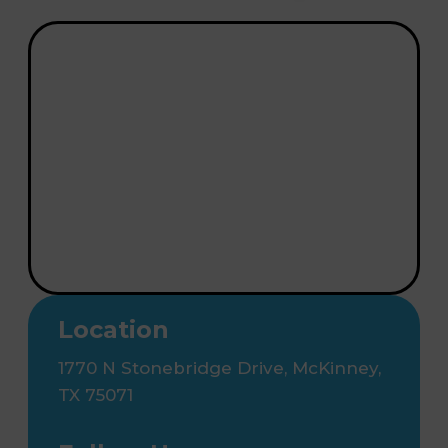
Location
1770 N Stonebridge Drive, McKinney,
TX 75071