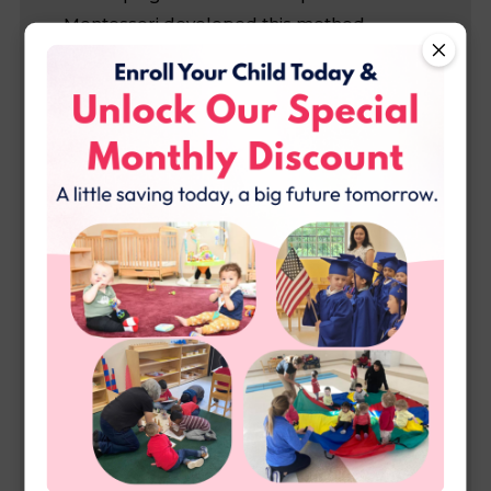
Montessori developed this method
because she believed that children
develop best when they are trusted to
make decisions and act freely with in an
environment that highlights: beauty and
harmony, order, and nature both in and
out of the classroom. You may find when
you are looking for Montessori Daycare in
McKinney, that some schools seem to only
use the name Montessori and only follow
guidelines, but here at Applebee we
follow strict Montessori rules to keep the
education authentic and true to the
method. One difference you will notice is
that in a Montessori environment, your
child is part of a group of 3-6 years, and