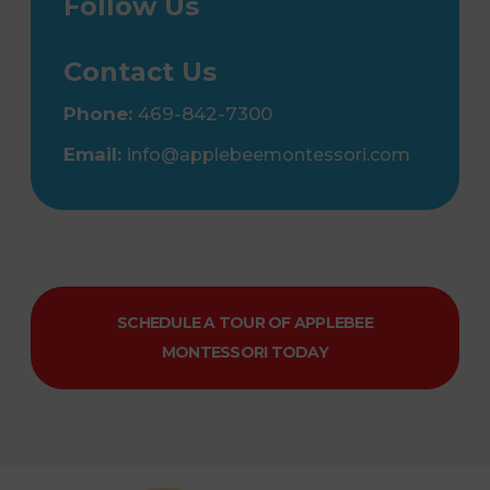
Follow Us
Contact Us
Phone:
469-842-7300
Email:
info@applebeemontessori.com
SCHEDULE A TOUR OF APPLEBEE
MONTESSORI TODAY