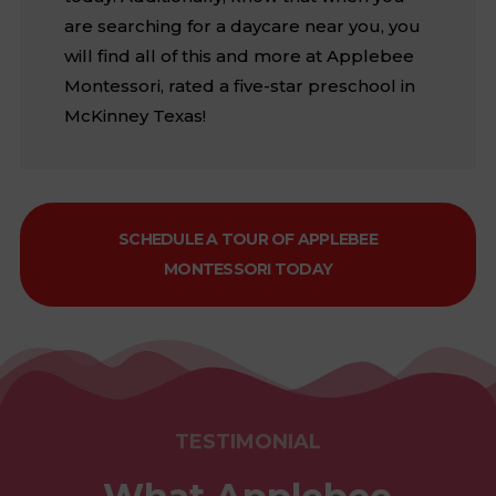
are searching for a daycare near you, you
will find all of this and more at Applebee
Montessori, rated a five-star preschool in
McKinney Texas!
SCHEDULE A TOUR OF APPLEBEE
MONTESSORI TODAY
TESTIMONIAL