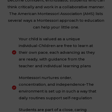
become confident, enthusiastic students who can
think critically and work in a collaborative manner.
The American Montessori Association (AMS) lists
several ways a Montessori approach to education
can help your little one.
Your child is valued as a unique
individual-Children are free to learn at
their own pace, each advancing as they

are ready, with guidance from the
teacher and individual learning plans
Montessori nurtures order,
concentration, and independence-The

environment is set up in such a way that
daily routines support self-regulation
Students are part of a close, caring