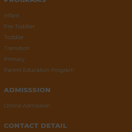
Infant
Pre-Toddler
Toddler
Transition
Primary
Parent Education Program
ADMISSSION
Online Admission
CONTACT DETAIL