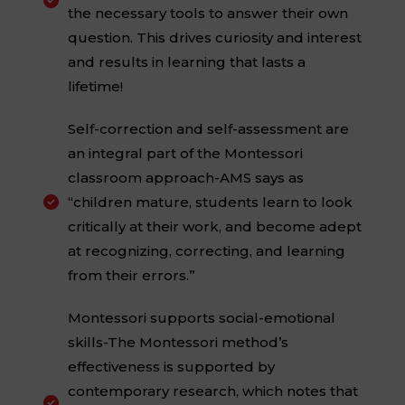

the necessary tools to answer their own
question. This drives curiosity and interest
and results in learning that lasts a
lifetime!
Self-correction and self-assessment are
an integral part of the Montessori
classroom approach-AMS says as
“children mature, students learn to look

critically at their work, and become adept
at recognizing, correcting, and learning
from their errors.”
Montessori supports social-emotional
skills-The Montessori method’s
effectiveness is supported by
contemporary research, which notes that
