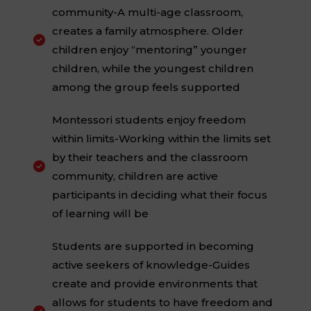
community-A multi-age classroom,
creates a family atmosphere. Older

children enjoy “mentoring” younger
children, while the youngest children
among the group feels supported
Montessori students enjoy freedom
within limits-Working within the limits set
by their teachers and the classroom

community, children are active
participants in deciding what their focus
of learning will be
Students are supported in becoming
active seekers of knowledge-Guides
create and provide environments that
allows for students to have freedom and