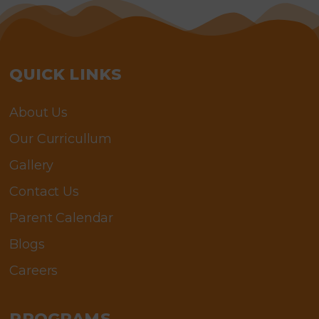
QUICK LINKS
About Us
Our Curricullum
Gallery
Contact Us
Parent Calendar
Blogs
Careers
PROGRAMS