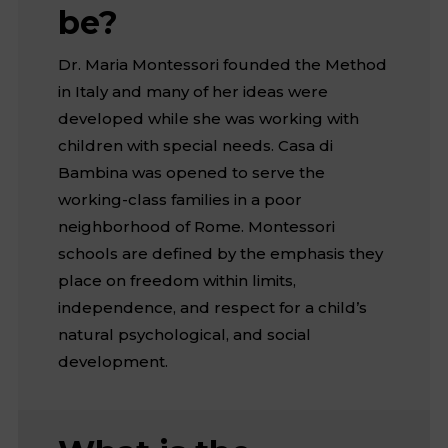
be?
Dr. Maria Montessori founded the Method
in Italy and many of her ideas were
developed while she was working with
children with special needs. Casa di
Bambina was opened to serve the
working-class families in a poor
neighborhood of Rome. Montessori
schools are defined by the emphasis they
place on freedom within limits,
independence, and respect for a child’s
natural psychological, and social
development.